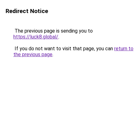
Redirect Notice
The previous page is sending you to
https://luck8.global/
.
If you do not want to visit that page, you can
return to
the previous page
.