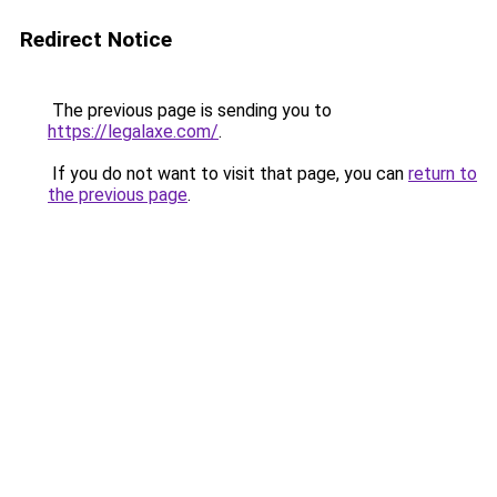
Redirect Notice
The previous page is sending you to
https://legalaxe.com/
.
If you do not want to visit that page, you can
return to
the previous page
.