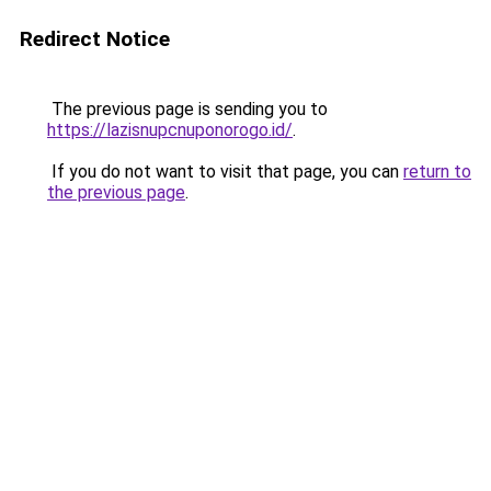
Redirect Notice
The previous page is sending you to
https://lazisnupcnuponorogo.id/
.
If you do not want to visit that page, you can
return to
the previous page
.