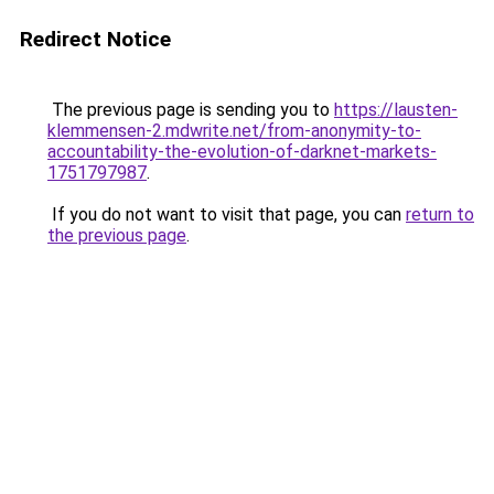
Redirect Notice
The previous page is sending you to
https://lausten-
klemmensen-2.mdwrite.net/from-anonymity-to-
accountability-the-evolution-of-darknet-markets-
1751797987
.
If you do not want to visit that page, you can
return to
the previous page
.