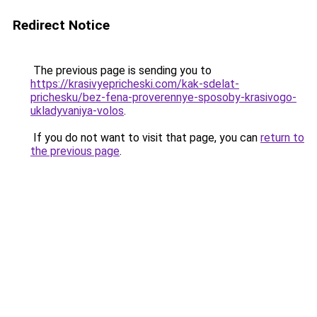
Redirect Notice
The previous page is sending you to
https://krasivyepricheski.com/kak-sdelat-
prichesku/bez-fena-proverennye-sposoby-krasivogo-
ukladyvaniya-volos
.
If you do not want to visit that page, you can
return to
the previous page
.