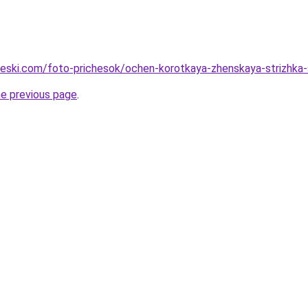
cheski.com/foto-prichesok/ochen-korotkaya-zhenskaya-strizhka-
he previous page
.