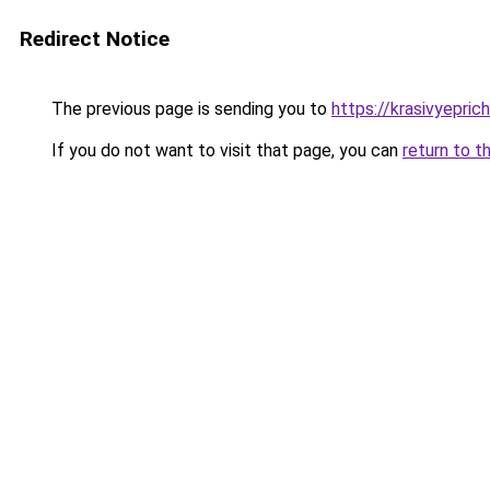
Redirect Notice
The previous page is sending you to
https://krasivyepri
If you do not want to visit that page, you can
return to t