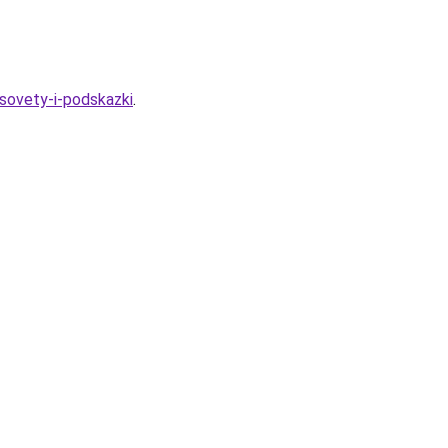
sovety-i-podskazki
.