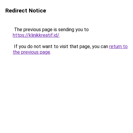
Redirect Notice
The previous page is sending you to
https://klinikkreatif.id/
.
If you do not want to visit that page, you can
return to
the previous page
.