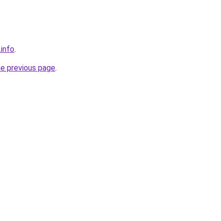
.info
.
he previous page
.