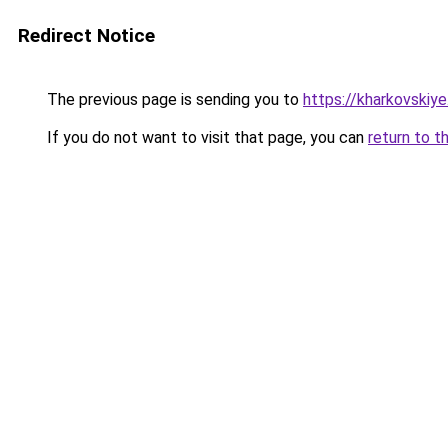
Redirect Notice
The previous page is sending you to
https://kharkovskiye
If you do not want to visit that page, you can
return to t