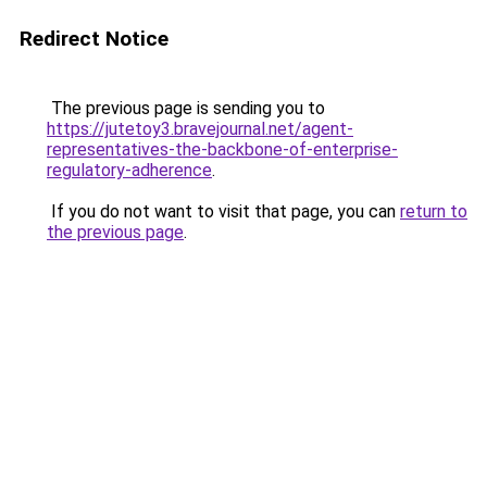
Redirect Notice
The previous page is sending you to
https://jutetoy3.bravejournal.net/agent-
representatives-the-backbone-of-enterprise-
regulatory-adherence
.
If you do not want to visit that page, you can
return to
the previous page
.