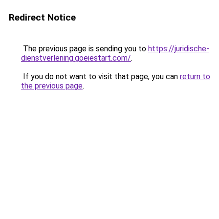
Redirect Notice
The previous page is sending you to
https://juridische-
dienstverlening.goeiestart.com/
.
If you do not want to visit that page, you can
return to
the previous page
.