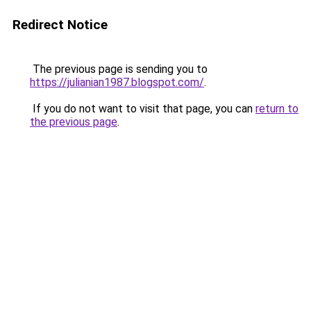
Redirect Notice
The previous page is sending you to
https://julianian1987.blogspot.com/
.
If you do not want to visit that page, you can
return to
the previous page
.