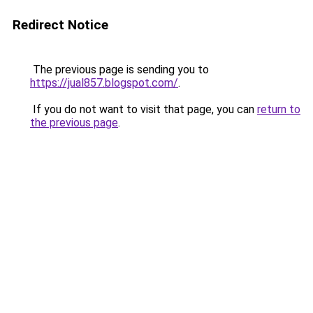
Redirect Notice
The previous page is sending you to
https://jual857.blogspot.com/
.
If you do not want to visit that page, you can
return to
the previous page
.