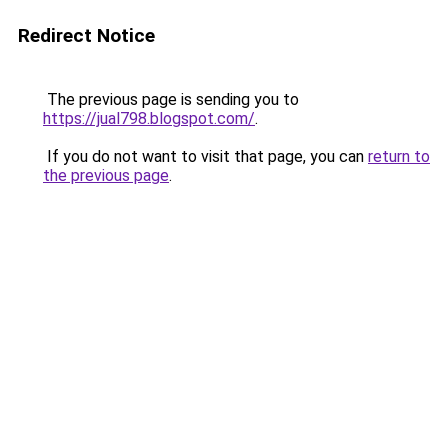
Redirect Notice
The previous page is sending you to
https://jual798.blogspot.com/
.
If you do not want to visit that page, you can
return to
the previous page
.