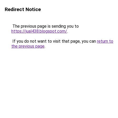
Redirect Notice
The previous page is sending you to
https://jual438.blogspot.com/
.
If you do not want to visit that page, you can
return to
the previous page
.