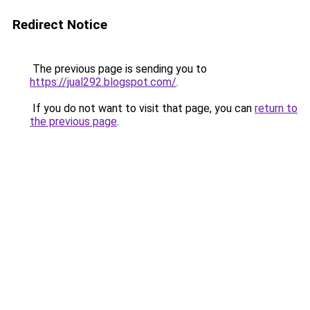
Redirect Notice
The previous page is sending you to
https://jual292.blogspot.com/
.
If you do not want to visit that page, you can
return to
the previous page
.