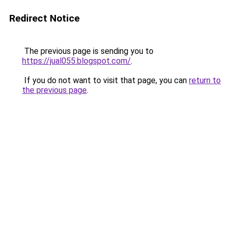
Redirect Notice
The previous page is sending you to
https://jual055.blogspot.com/
.
If you do not want to visit that page, you can
return to
the previous page
.