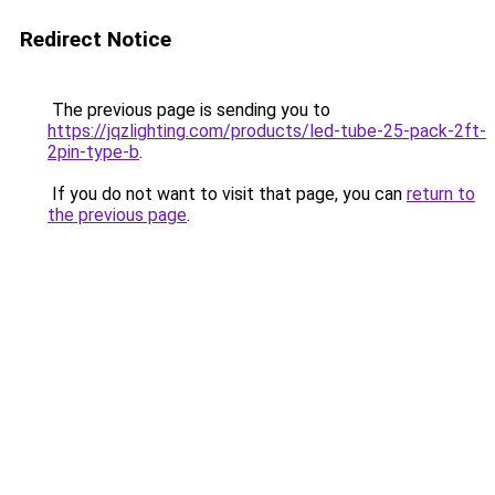
Redirect Notice
The previous page is sending you to
https://jqzlighting.com/products/led-tube-25-pack-2ft-
2pin-type-b
.
If you do not want to visit that page, you can
return to
the previous page
.