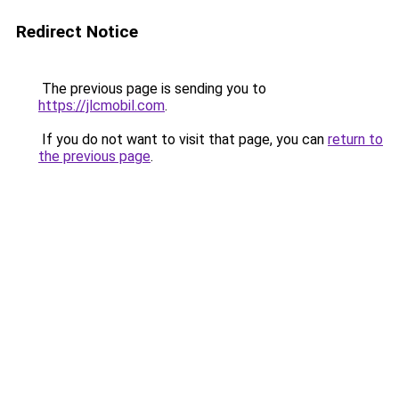
Redirect Notice
The previous page is sending you to
https://jlcmobil.com
.
If you do not want to visit that page, you can
return to
the previous page
.