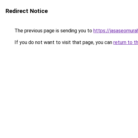
Redirect Notice
The previous page is sending you to
https://jasaseomur
If you do not want to visit that page, you can
return to t