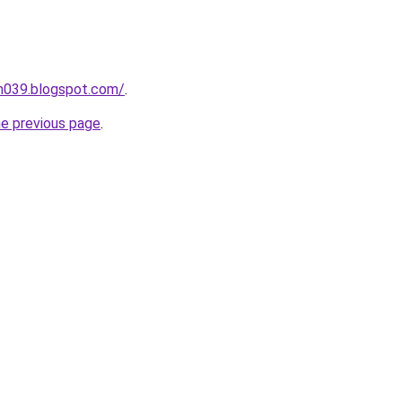
ah039.blogspot.com/
.
he previous page
.