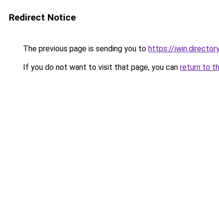
Redirect Notice
The previous page is sending you to
https://iwin.director
If you do not want to visit that page, you can
return to t