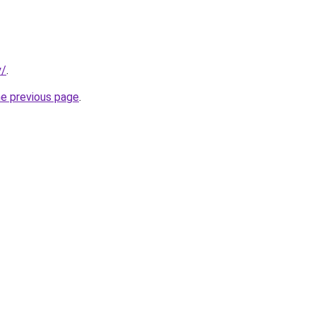
y/
.
he previous page
.