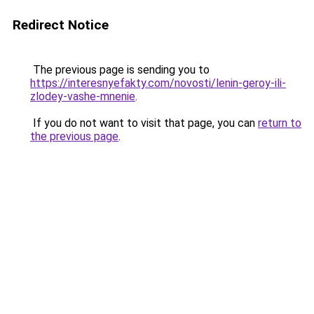
Redirect Notice
The previous page is sending you to
https://interesnyefakty.com/novosti/lenin-geroy-ili-
zlodey-vashe-mnenie
.
If you do not want to visit that page, you can
return to
the previous page
.