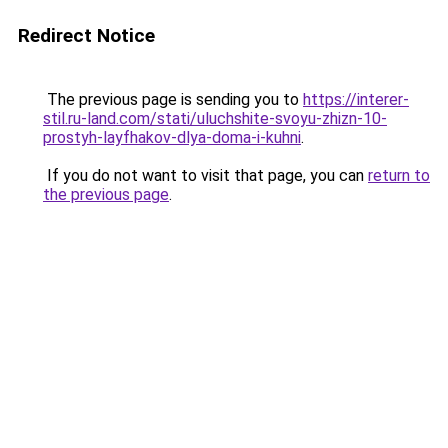
Redirect Notice
The previous page is sending you to
https://interer-
stil.ru-land.com/stati/uluchshite-svoyu-zhizn-10-
prostyh-layfhakov-dlya-doma-i-kuhni
.
If you do not want to visit that page, you can
return to
the previous page
.