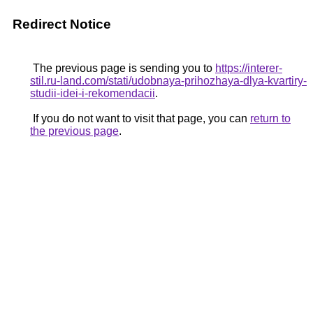
Redirect Notice
The previous page is sending you to
https://interer-
stil.ru-land.com/stati/udobnaya-prihozhaya-dlya-kvartiry-
studii-idei-i-rekomendacii
.
If you do not want to visit that page, you can
return to
the previous page
.