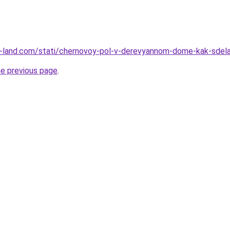
l.ru-land.com/stati/chernovoy-pol-v-derevyannom-dome-kak-sdel
he previous page
.