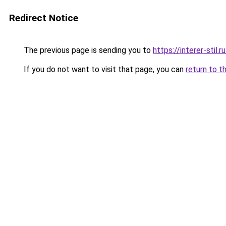
Redirect Notice
The previous page is sending you to
https://interer-sti
If you do not want to visit that page, you can
return to t