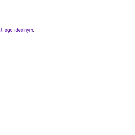
at-ego-idealnym
.