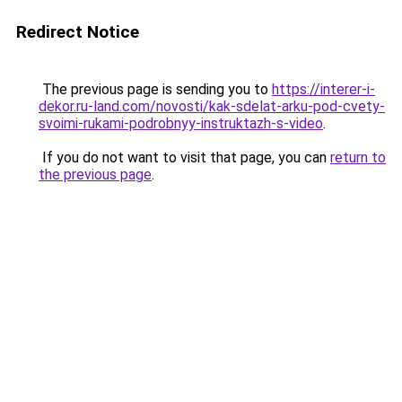
Redirect Notice
The previous page is sending you to
https://interer-i-
dekor.ru-land.com/novosti/kak-sdelat-arku-pod-cvety-
svoimi-rukami-podrobnyy-instruktazh-s-video
.
If you do not want to visit that page, you can
return to
the previous page
.