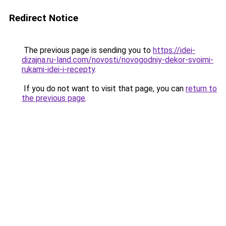
Redirect Notice
The previous page is sending you to
https://idei-
dizajna.ru-land.com/novosti/novogodniy-dekor-svoimi-
rukami-idei-i-recepty
.
If you do not want to visit that page, you can
return to
the previous page
.