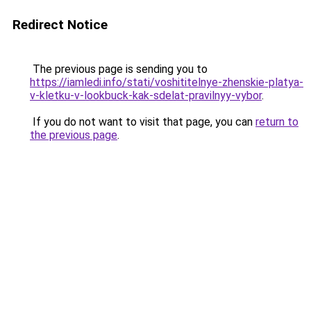
Redirect Notice
The previous page is sending you to
https://iamledi.info/stati/voshititelnye-zhenskie-platya-
v-kletku-v-lookbuck-kak-sdelat-pravilnyy-vybor
.
If you do not want to visit that page, you can
return to
the previous page
.