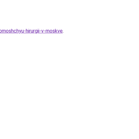
pomoshchyu-hirurgii-v-moskve
.