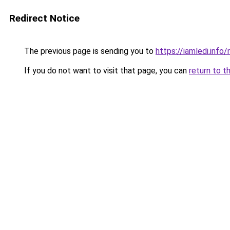
Redirect Notice
The previous page is sending you to
https://iamledi.inf
If you do not want to visit that page, you can
return to t