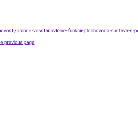
o/novosti/polnoe-vosstanovlenie-funkcii-plechevogo-sustava-s-
he previous page
.