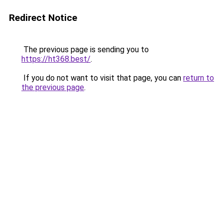
Redirect Notice
The previous page is sending you to
https://ht368.best/
.
If you do not want to visit that page, you can
return to
the previous page
.