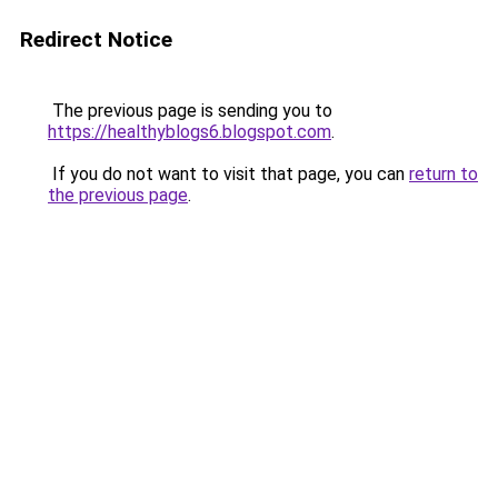
Redirect Notice
The previous page is sending you to
https://healthyblogs6.blogspot.com
.
If you do not want to visit that page, you can
return to
the previous page
.