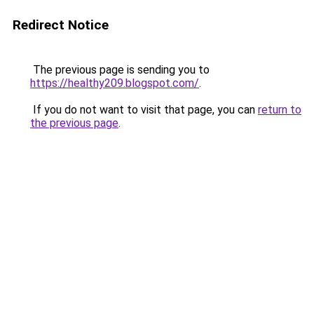
Redirect Notice
The previous page is sending you to
https://healthy209.blogspot.com/
.
If you do not want to visit that page, you can
return to
the previous page
.