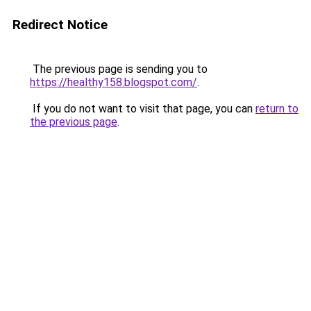
Redirect Notice
The previous page is sending you to
https://healthy158.blogspot.com/
.
If you do not want to visit that page, you can
return to
the previous page
.