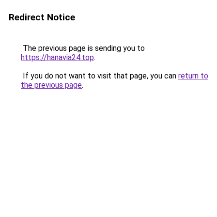
Redirect Notice
The previous page is sending you to
https://hanavia24.top
.
If you do not want to visit that page, you can
return to
the previous page
.