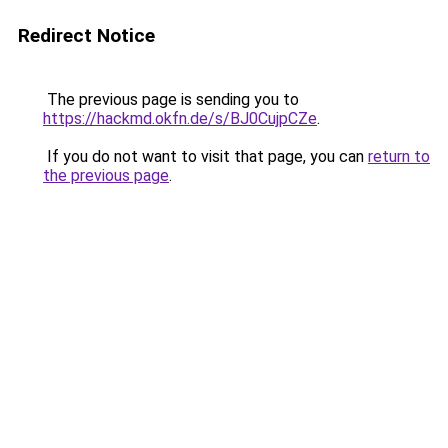
Redirect Notice
The previous page is sending you to
https://hackmd.okfn.de/s/BJ0CujpCZe
.
If you do not want to visit that page, you can
return to
the previous page
.