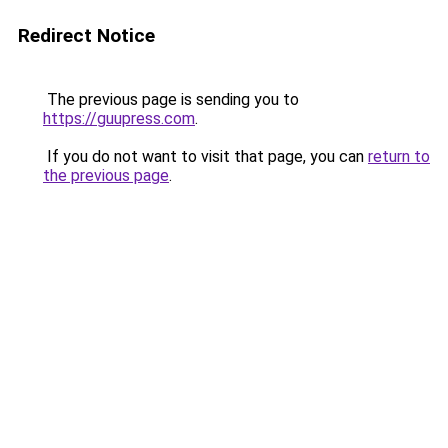
Redirect Notice
The previous page is sending you to
https://guupress.com
.
If you do not want to visit that page, you can
return to
the previous page
.