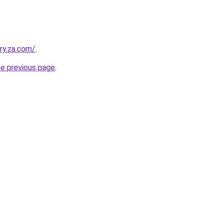
ry.za.com/
.
he previous page
.