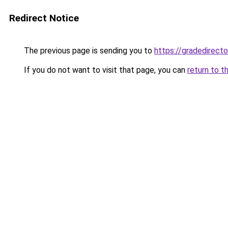
Redirect Notice
The previous page is sending you to
https://gradedirecto
If you do not want to visit that page, you can
return to t