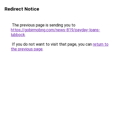
Redirect Notice
The previous page is sending you to
https://gobirmobng.com/news-819/payday-loans-
lubbock
.
If you do not want to visit that page, you can
return to
the previous page
.