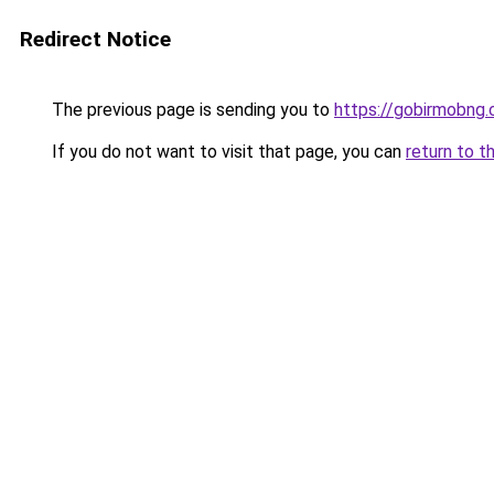
Redirect Notice
The previous page is sending you to
https://gobirmobng
If you do not want to visit that page, you can
return to t