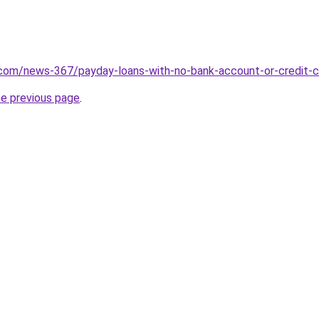
.com/news-367/payday-loans-with-no-bank-account-or-credit-
he previous page
.