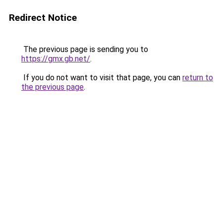
Redirect Notice
The previous page is sending you to
https://gmx.gb.net/
.
If you do not want to visit that page, you can
return to
the previous page
.