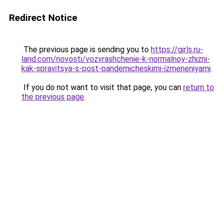
Redirect Notice
The previous page is sending you to
https://girls.ru-
land.com/novosti/vozvrashchenie-k-normalnoy-zhizni-
kak-spravitsya-s-post-pandemicheskimi-izmeneniyami
.
If you do not want to visit that page, you can
return to
the previous page
.