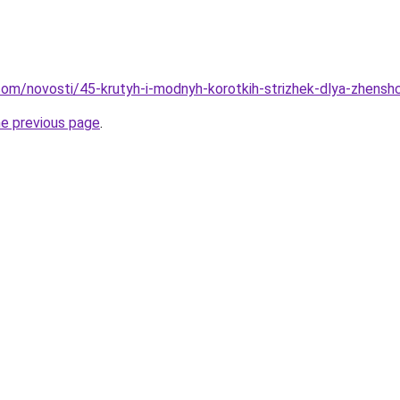
d.com/novosti/45-krutyh-i-modnyh-korotkih-strizhek-dlya-zhensh
he previous page
.