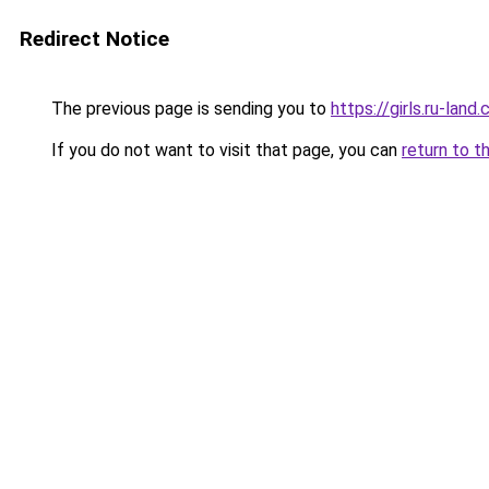
Redirect Notice
The previous page is sending you to
https://girls.ru-lan
If you do not want to visit that page, you can
return to t