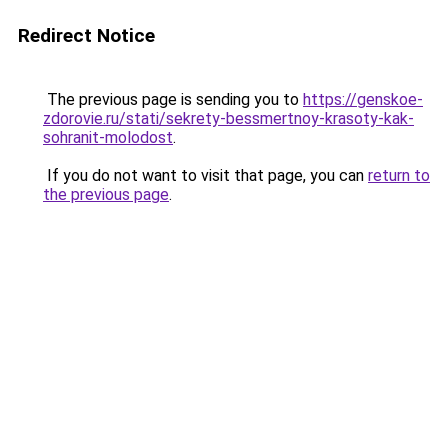
Redirect Notice
The previous page is sending you to
https://genskoe-
zdorovie.ru/stati/sekrety-bessmertnoy-krasoty-kak-
sohranit-molodost
.
If you do not want to visit that page, you can
return to
the previous page
.