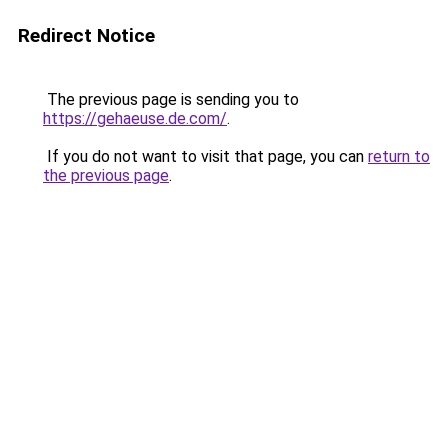
Redirect Notice
The previous page is sending you to
https://gehaeuse.de.com/
.
If you do not want to visit that page, you can
return to
the previous page
.