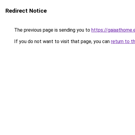
Redirect Notice
The previous page is sending you to
https://gaiaathome
If you do not want to visit that page, you can
return to t