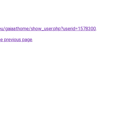
.eu/gaiaathome/show_user.php?userid=1578300
.
he previous page
.