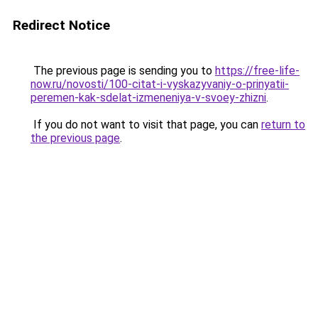
Redirect Notice
The previous page is sending you to
https://free-life-
now.ru/novosti/100-citat-i-vyskazyvaniy-o-prinyatii-
peremen-kak-sdelat-izmeneniya-v-svoey-zhizni
.
If you do not want to visit that page, you can
return to
the previous page
.