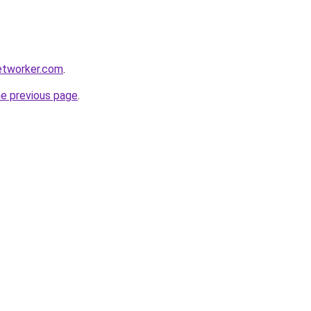
etworker.com
.
he previous page
.