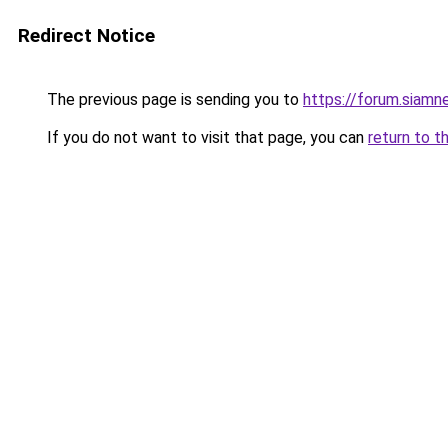
Redirect Notice
The previous page is sending you to
https://forum.siamn
If you do not want to visit that page, you can
return to t