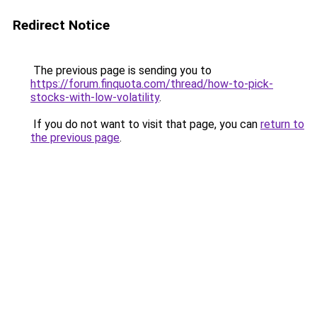
Redirect Notice
The previous page is sending you to
https://forum.finquota.com/thread/how-to-pick-
stocks-with-low-volatility
.
If you do not want to visit that page, you can
return to
the previous page
.