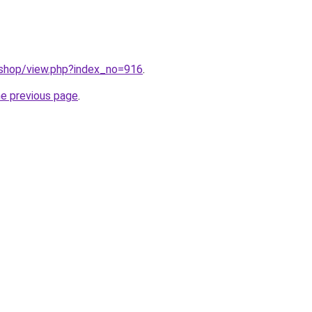
/shop/view.php?index_no=916
.
he previous page
.