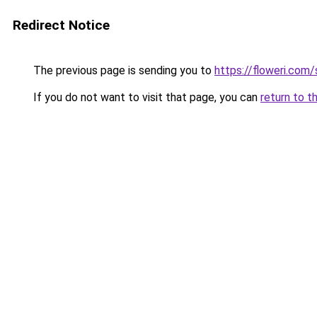
Redirect Notice
The previous page is sending you to
https://floweri.com
If you do not want to visit that page, you can
return to t