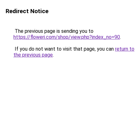
Redirect Notice
The previous page is sending you to
https://floweri.com/shop/view.php?index_no=90
.
If you do not want to visit that page, you can
return to
the previous page
.