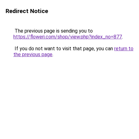
Redirect Notice
The previous page is sending you to
https://floweri.com/shop/view.php?index_no=877
.
If you do not want to visit that page, you can
return to
the previous page
.